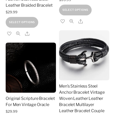
product
Leather Braided Bracelet
This
SELECT OPTIONS
page
$
29.99
product
This
Share
has
SELECT OPTIONS
product
multiple
Share
has
variants.
multiple
The
variants.
options
The
may
options
be
may
chosen
be
on
chosen
the
Men’s Stainless Steel
on
product
Anchor Bracelet Vintage
the
page
Original Scripture Bracelet
Woven Leather Leather
product
For Men Vintage Oracle
Bracelet Multilayer
page
Leather Bracelet Couple
$
29.99