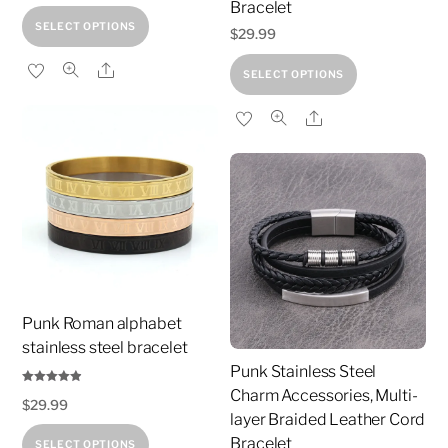
Bracelet
This
SELECT OPTIONS
$
29.99
product
This
Share
has
SELECT OPTIONS
product
multiple
Share
has
variants.
multiple
The
variants.
options
The
may
options
be
may
chosen
be
on
chosen
the
Punk Roman alphabet
on
product
stainless steel bracelet
the
page
Punk Stainless Steel
product
Charm Accessories, Multi-
Rated
$
29.99
4.81
page
out of 5
layer Braided Leather Cord
This
Bracelet
SELECT OPTIONS