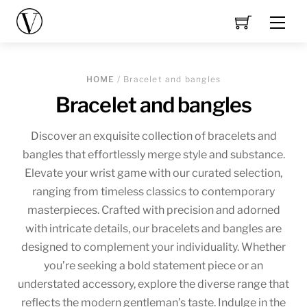
Skip
Men
to
content
HOME
/ Bracelet and bangles
Bracelet and bangles
Discover an exquisite collection of bracelets and
bangles that effortlessly merge style and substance.
Elevate your wrist game with our curated selection,
ranging from timeless classics to contemporary
masterpieces. Crafted with precision and adorned
with intricate details, our bracelets and bangles are
designed to complement your individuality. Whether
you’re seeking a bold statement piece or an
understated accessory, explore the diverse range that
reflects the modern gentleman’s taste. Indulge in the