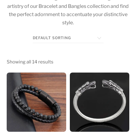
artistry of our Bracelet and Bangles collection and find
the perfect adornment to accentuate your distinctive
style.
Showing all 14 results