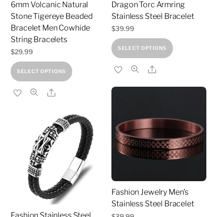
6mm Volcanic Natural
Dragon Torc Armring
Stone Tigereye Beaded
Stainless Steel Bracelet
Bracelet Men Cowhide
$
39.99
String Bracelets
This
SELECT OPTIONS
$
29.99
product
This
Share
has
SELECT OPTIONS
product
multiple
Share
has
variants.
multiple
The
variants.
options
The
may
options
be
may
chosen
be
on
chosen
the
Fashion Jewelry Men’s
on
product
Stainless Steel Bracelet
the
page
Fashion Stainless Steel
$
39.99