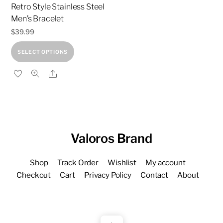
the
page
Retro Style Stainless Steel
product
Men’s Bracelet
page
$
39.99
This
SELECT OPTIONS
product
Share
has
multiple
variants.
The
options
Valoros Brand
may
be
Shop
Track Order
Wishlist
My account
chosen
Checkout
Cart
Privacy Policy
Contact
About
on
the
product
page