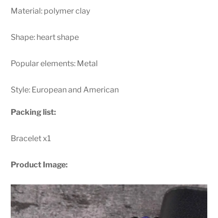
Material: polymer clay
Shape: heart shape
Popular elements: Metal
Style: European and American
Packing list:
Bracelet x1
Product Image: