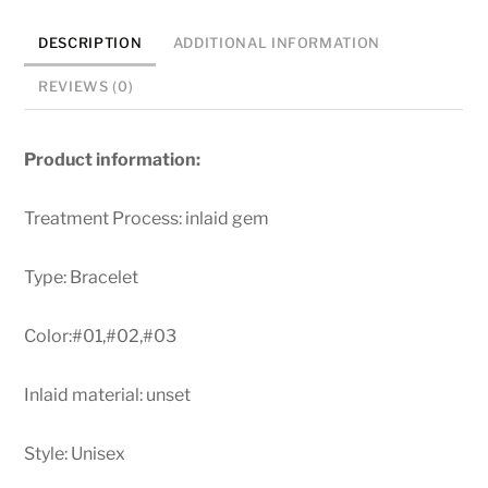
Men
DESCRIPTION
ADDITIONAL INFORMATION
Cowhide
String
REVIEWS (0)
Bracelets
quantity
Product information:
Treatment Process: inlaid gem
Type: Bracelet
Color:#01,#02,#03
Inlaid material: unset
Style: Unisex