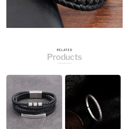
RELATED
Products