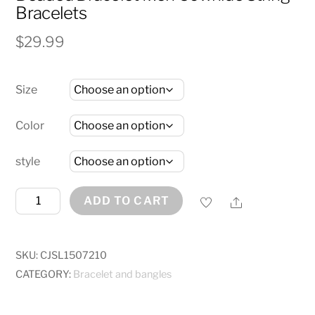
Bracelets
$
29.99
Size
Color
style
6mm
Share
ADD TO CART
Volcanic
Natural
Stone
SKU:
CJSL1507210
Tigereye
CATEGORY:
Bracelet and bangles
Beaded
Bracelet