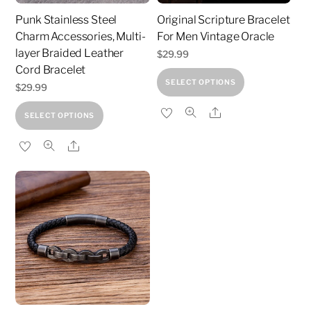
Punk Stainless Steel
Original Scripture Bracelet
Charm Accessories, Multi-
For Men Vintage Oracle
layer Braided Leather
$
29.99
Cord Bracelet
This
SELECT OPTIONS
$
29.99
product
This
Share
has
SELECT OPTIONS
product
multiple
Share
has
variants.
multiple
The
variants.
options
The
may
options
be
may
chosen
be
on
chosen
the
on
product