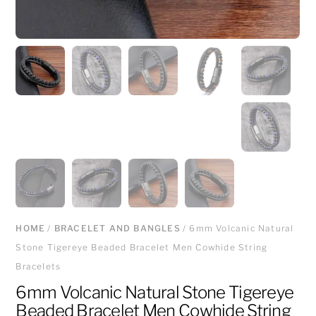
HOME
/
BRACELET AND BANGLES
/ 6mm Volcanic Natural
Stone Tigereye Beaded Bracelet Men Cowhide String
Bracelets
6mm Volcanic Natural Stone Tigereye
Beaded Bracelet Men Cowhide String