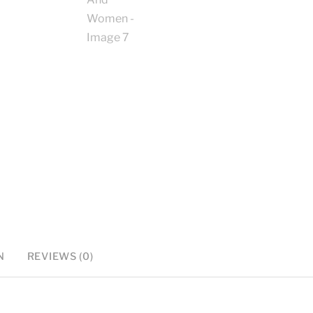
N
REVIEWS (0)