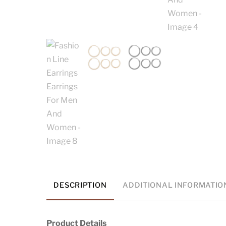
DESCRIPTION
ADDITIONAL INFORMATIO
Product Details