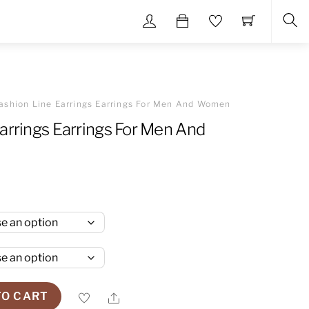
Sea
ashion Line Earrings Earrings For Men And Women
arrings Earrings For Men And
Share
TO CART