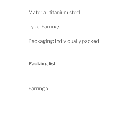
Material: titanium steel
Type: Earrings
Packaging: Individually packed
Packing list
Earring x1