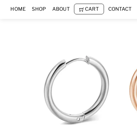
Skip
HOME
SHOP
ABOUT
CART
CONTACT
to
content