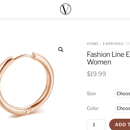
Menu
HOME
/
EARRINGS
/ F
Fashion Line E
Women
$
19.99
Size
Color
Fashion
ADD 