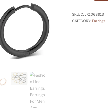
Line
Earrings
Earrings
SKU:
CJLX1068913
For
CATEGORY:
Earrings
Men
And
Women
quantity